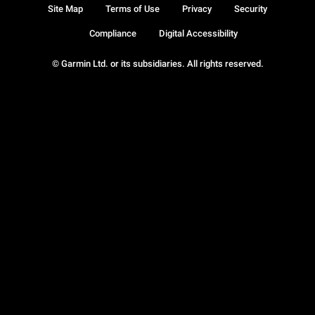
Site Map
Terms of Use
Privacy
Security
Compliance
Digital Accessibility
© Garmin Ltd. or its subsidiaries. All rights reserved.