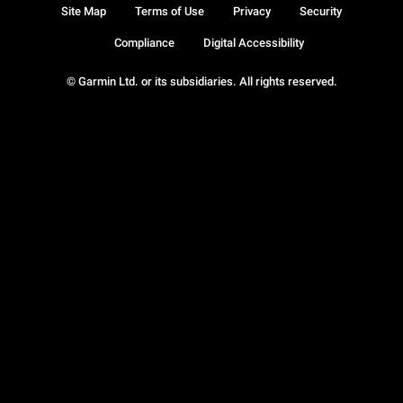
Site Map
Terms of Use
Privacy
Security
Compliance
Digital Accessibility
© Garmin Ltd. or its subsidiaries. All rights reserved.