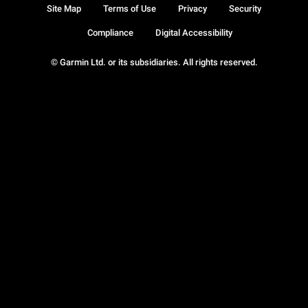
Site Map
Terms of Use
Privacy
Security
Compliance
Digital Accessibility
© Garmin Ltd. or its subsidiaries. All rights reserved.