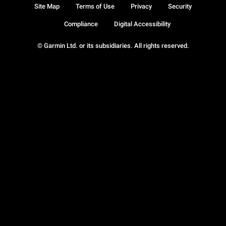
Site Map
Terms of Use
Privacy
Security
Compliance
Digital Accessibility
© Garmin Ltd. or its subsidiaries. All rights reserved.