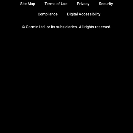
Site Map
Terms of Use
Privacy
Security
Compliance
Digital Accessibility
© Garmin Ltd. or its subsidiaries. All rights reserved.