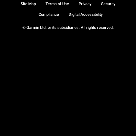
Site Map
Terms of Use
Privacy
Security
Compliance
Digital Accessibility
© Garmin Ltd. or its subsidiaries. All rights reserved.