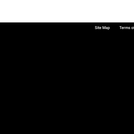
Site Map
Terms o