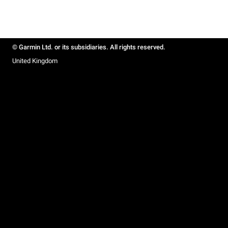
© Garmin Ltd. or its subsidiaries. All rights reserved.
United Kingdom