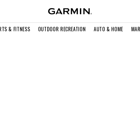
RTS & FITNESS
OUTDOOR RECREATION
AUTO & HOME
MAR