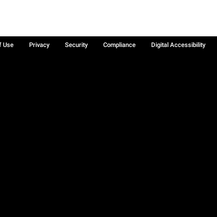
f Use
Privacy
Security
Compliance
Digital Accessibility