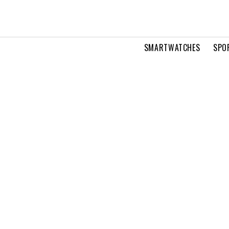
SMARTWATCHES
SPO