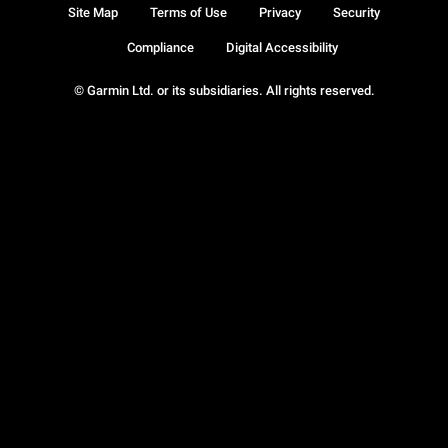
Site Map
Terms of Use
Privacy
Security
Compliance
Digital Accessibility
© Garmin Ltd. or its subsidiaries. All rights reserved.