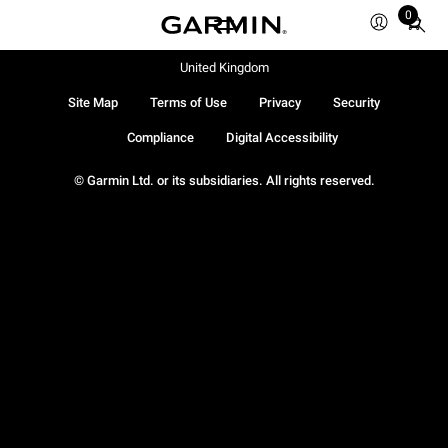
0
Total
items
in
United Kingdom
cart:
Site Map
Terms of Use
Privacy
Security
0
Compliance
Digital Accessibility
© Garmin Ltd. or its subsidiaries. All rights reserved.