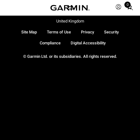
0
Total
items
in
United Kingdom
cart:
Site Map
Terms of Use
Privacy
Security
0
Compliance
Digital Accessibility
© Garmin Ltd. or its subsidiaries. All rights reserved.