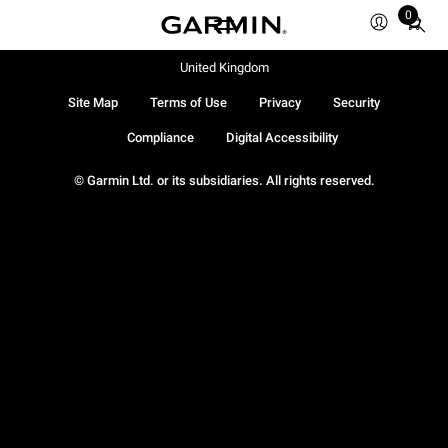
0
Total
items
in
United Kingdom
cart:
Site Map
Terms of Use
Privacy
Security
0
Compliance
Digital Accessibility
© Garmin Ltd. or its subsidiaries. All rights reserved.