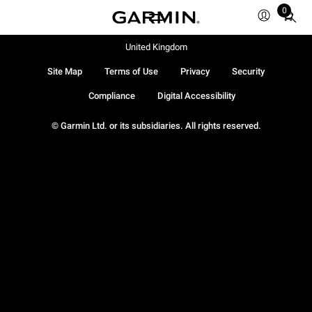
0
Total
items
in
United Kingdom
cart:
Site Map
Terms of Use
Privacy
Security
0
Compliance
Digital Accessibility
© Garmin Ltd. or its subsidiaries. All rights reserved.