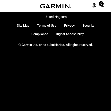
0
Total
items
in
United Kingdom
cart:
Site Map
Terms of Use
Privacy
Security
0
Compliance
Digital Accessibility
© Garmin Ltd. or its subsidiaries. All rights reserved.