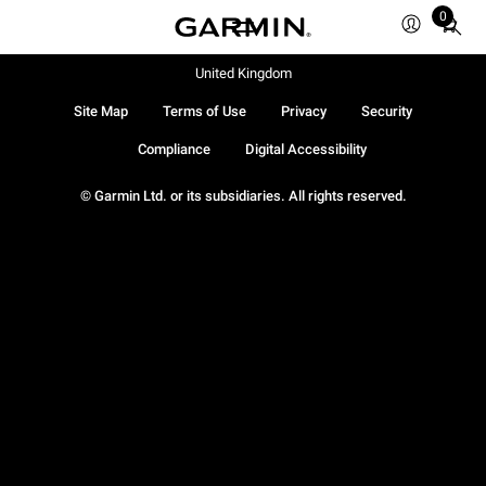
0
Total
items
in
United Kingdom
cart:
Site Map
Terms of Use
Privacy
Security
0
Compliance
Digital Accessibility
© Garmin Ltd. or its subsidiaries. All rights reserved.