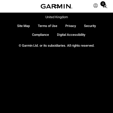
0
Total
items
in
United Kingdom
cart:
Site Map
Terms of Use
Privacy
Security
0
Compliance
Digital Accessibility
© Garmin Ltd. or its subsidiaries. All rights reserved.