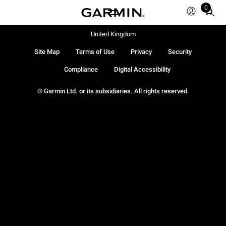
0
Total
items
in
United Kingdom
cart:
Site Map
Terms of Use
Privacy
Security
0
Compliance
Digital Accessibility
© Garmin Ltd. or its subsidiaries. All rights reserved.