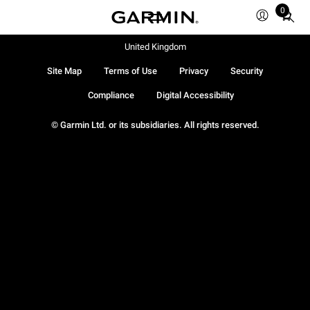
0
Total
items
in
United Kingdom
cart:
Site Map
Terms of Use
Privacy
Security
0
Compliance
Digital Accessibility
© Garmin Ltd. or its subsidiaries. All rights reserved.