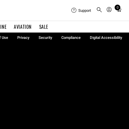
0
Total
Support
items
in
INE
AVIATION
SALE
cart:
0
f Use
Privacy
Security
Compliance
Digital Accessibility