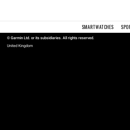
SMARTWATCHES
SPO
© Garmin Ltd. or its subsidiaries. All rights reserved.
United Kingdom