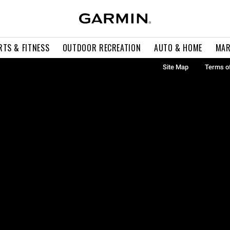
RTS & FITNESS
OUTDOOR RECREATION
AUTO & HOME
MAR
Site Map
Terms o