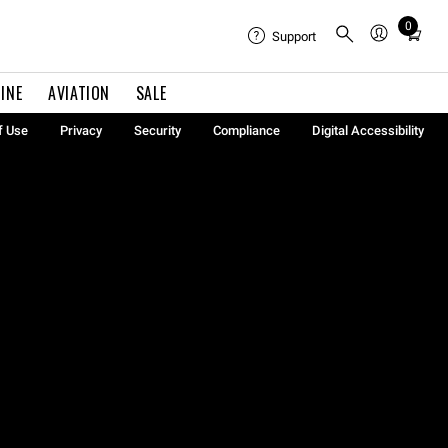
0
Total
Support
items
in
INE
AVIATION
SALE
cart:
0
f Use
Privacy
Security
Compliance
Digital Accessibility