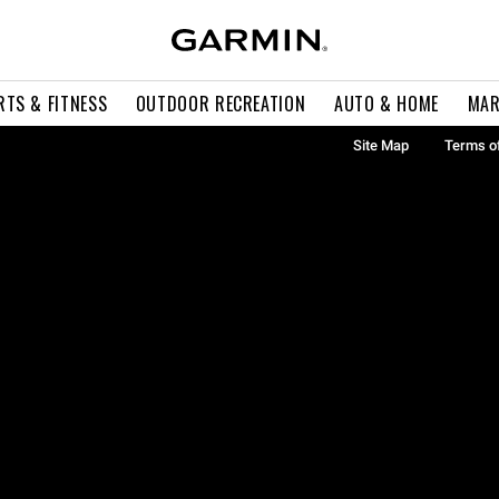
RTS & FITNESS
OUTDOOR RECREATION
AUTO & HOME
MAR
Site Map
Terms o