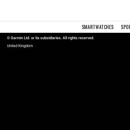
SMARTWATCHES
SPO
© Garmin Ltd. or its subsidiaries. All rights reserved.
United Kingdom