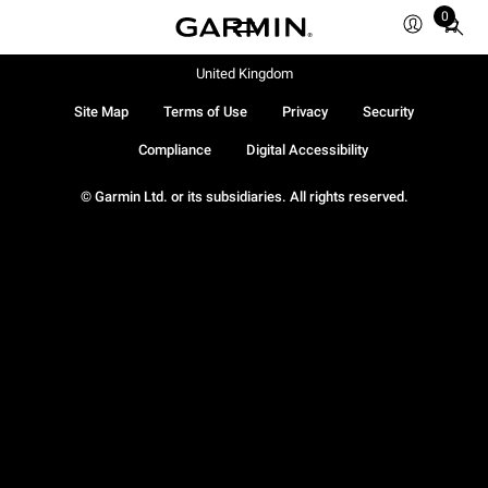
0
Total
items
in
United Kingdom
cart:
Site Map
Terms of Use
Privacy
Security
0
Compliance
Digital Accessibility
© Garmin Ltd. or its subsidiaries. All rights reserved.