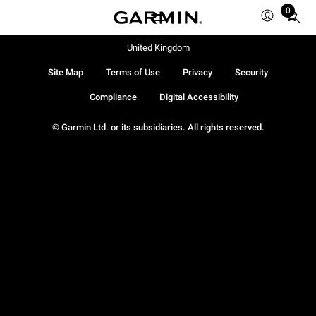
0
Total
items
in
United Kingdom
cart:
Site Map
Terms of Use
Privacy
Security
0
Compliance
Digital Accessibility
© Garmin Ltd. or its subsidiaries. All rights reserved.