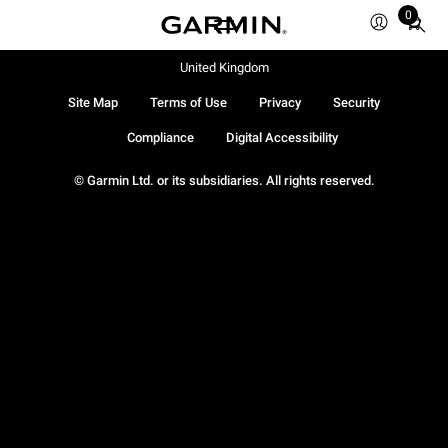
0
Total
items
in
United Kingdom
cart:
Site Map
Terms of Use
Privacy
Security
0
Compliance
Digital Accessibility
© Garmin Ltd. or its subsidiaries. All rights reserved.