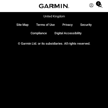
0
Total
items
in
United Kingdom
cart:
Site Map
Terms of Use
Privacy
Security
0
Compliance
Digital Accessibility
© Garmin Ltd. or its subsidiaries. All rights reserved.