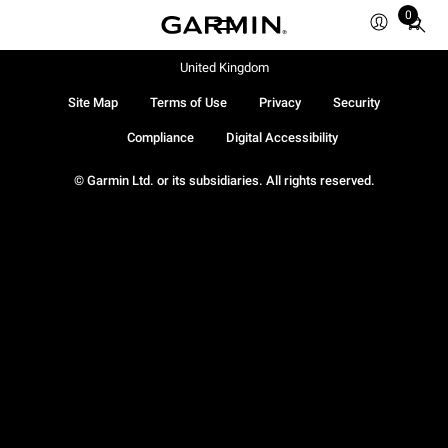
0
Total
items
in
United Kingdom
cart:
Site Map
Terms of Use
Privacy
Security
0
Compliance
Digital Accessibility
© Garmin Ltd. or its subsidiaries. All rights reserved.