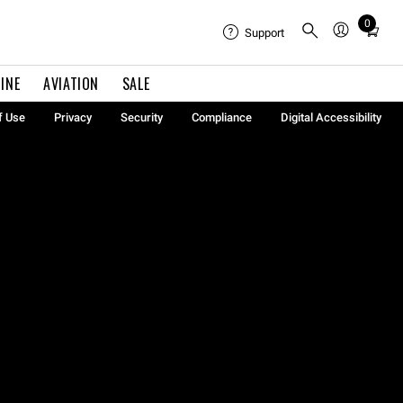
0
Total
Support
items
in
INE
AVIATION
SALE
cart:
0
f Use
Privacy
Security
Compliance
Digital Accessibility