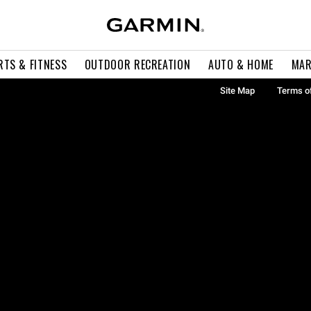
RTS & FITNESS
OUTDOOR RECREATION
AUTO & HOME
MAR
Site Map
Terms o