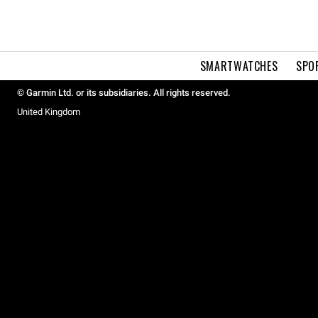
SMARTWATCHES
SPO
© Garmin Ltd. or its subsidiaries. All rights reserved.
United Kingdom