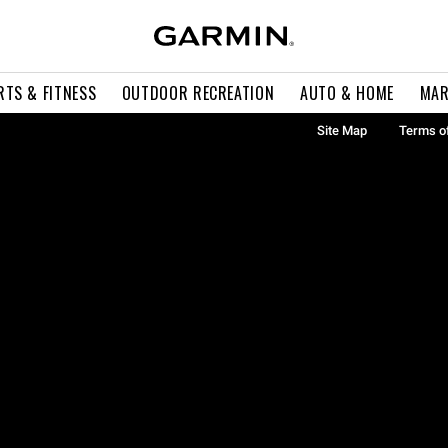
RTS & FITNESS
OUTDOOR RECREATION
AUTO & HOME
MAR
Site Map
Terms o