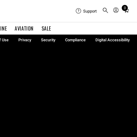
0
Total
Support
items
in
INE
AVIATION
SALE
cart:
0
f Use
Privacy
Security
Compliance
Digital Accessibility