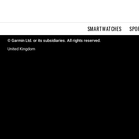
SMARTWATCHES
SPO
© Garmin Ltd. or its subsidiaries. All rights reserved.
United Kingdom