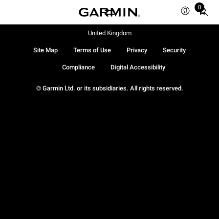
0
Total
items
in
United Kingdom
cart:
Site Map
Terms of Use
Privacy
Security
0
Compliance
Digital Accessibility
© Garmin Ltd. or its subsidiaries. All rights reserved.