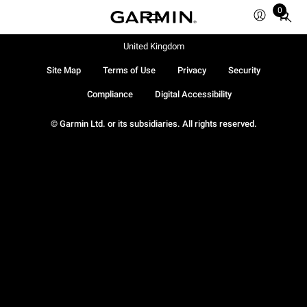
0
Total
items
in
United Kingdom
cart:
Site Map
Terms of Use
Privacy
Security
0
Compliance
Digital Accessibility
© Garmin Ltd. or its subsidiaries. All rights reserved.