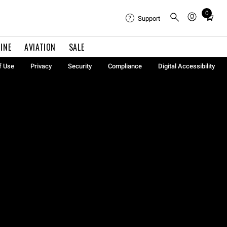
0
Total
Support
items
in
INE
AVIATION
SALE
cart:
0
f Use
Privacy
Security
Compliance
Digital Accessibility