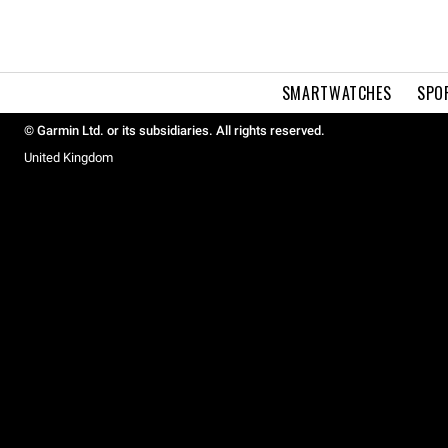
SMARTWATCHES
SPO
© Garmin Ltd. or its subsidiaries. All rights reserved.
United Kingdom