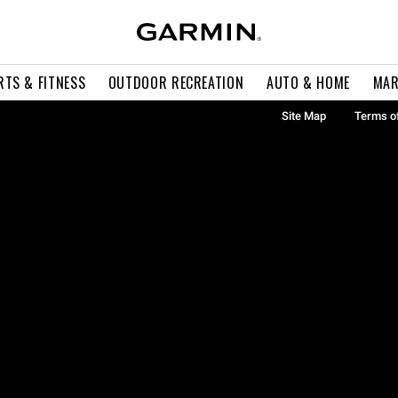
RTS & FITNESS
OUTDOOR RECREATION
AUTO & HOME
MAR
Site Map
Terms o