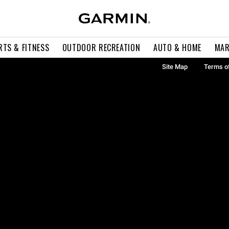
RTS & FITNESS
OUTDOOR RECREATION
AUTO & HOME
MAR
Site Map
Terms o