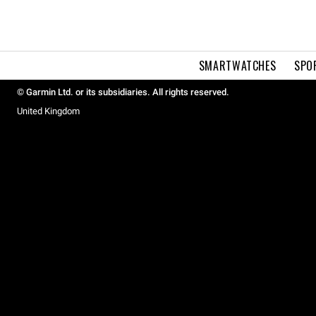
SMARTWATCHES
SPO
© Garmin Ltd. or its subsidiaries. All rights reserved.
United Kingdom