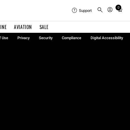
0
Total
Support
items
in
INE
AVIATION
SALE
cart:
0
f Use
Privacy
Security
Compliance
Digital Accessibility