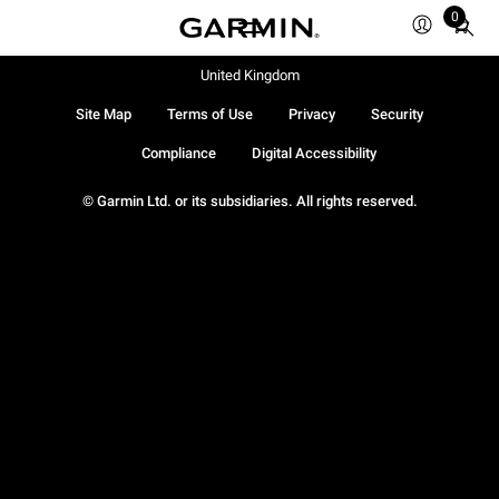
0
Total
items
in
United Kingdom
cart:
Site Map
Terms of Use
Privacy
Security
0
Compliance
Digital Accessibility
© Garmin Ltd. or its subsidiaries. All rights reserved.