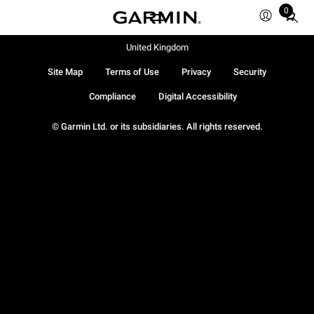
0
Total
items
in
United Kingdom
cart:
Site Map
Terms of Use
Privacy
Security
0
Compliance
Digital Accessibility
© Garmin Ltd. or its subsidiaries. All rights reserved.