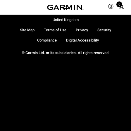
0
Total
items
in
United Kingdom
cart:
Site Map
Terms of Use
Privacy
Security
0
Compliance
Digital Accessibility
© Garmin Ltd. or its subsidiaries. All rights reserved.