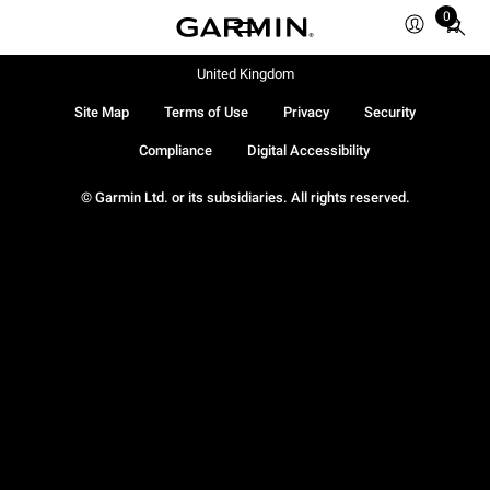
0
Total
items
in
United Kingdom
cart:
Site Map
Terms of Use
Privacy
Security
0
Compliance
Digital Accessibility
© Garmin Ltd. or its subsidiaries. All rights reserved.