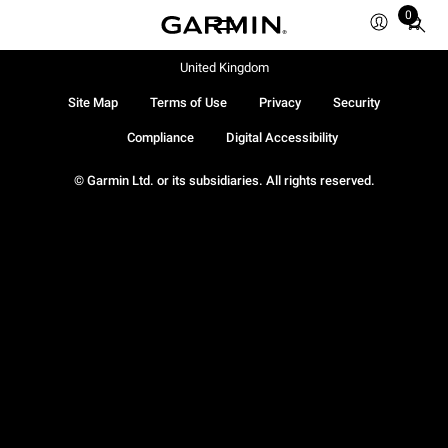
0
Total
items
in
United Kingdom
cart:
Site Map
Terms of Use
Privacy
Security
0
Compliance
Digital Accessibility
© Garmin Ltd. or its subsidiaries. All rights reserved.