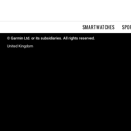
SMARTWATCHES
SPO
© Garmin Ltd. or its subsidiaries. All rights reserved.
United Kingdom