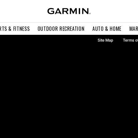
RTS & FITNESS
OUTDOOR RECREATION
AUTO & HOME
MAR
Site Map
Terms o