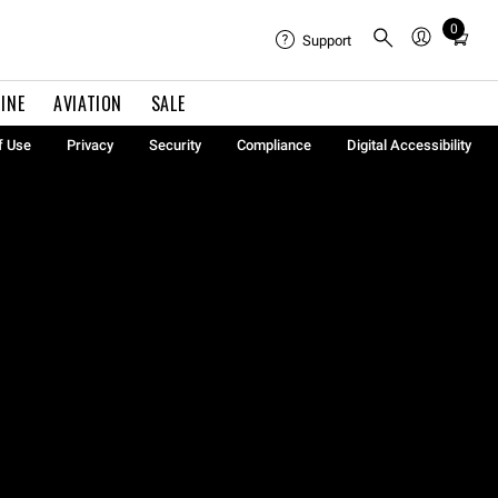
0
Total
Support
items
in
INE
AVIATION
SALE
cart:
0
f Use
Privacy
Security
Compliance
Digital Accessibility