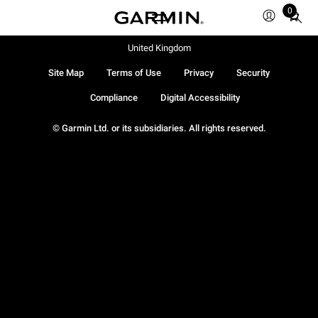
0
Total
items
in
United Kingdom
cart:
Site Map
Terms of Use
Privacy
Security
0
Compliance
Digital Accessibility
© Garmin Ltd. or its subsidiaries. All rights reserved.