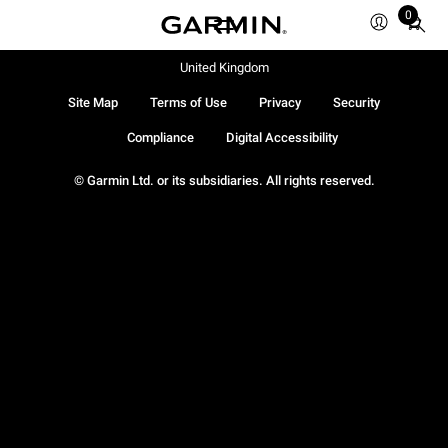
0
Total
items
in
United Kingdom
cart:
Site Map
Terms of Use
Privacy
Security
0
Compliance
Digital Accessibility
© Garmin Ltd. or its subsidiaries. All rights reserved.