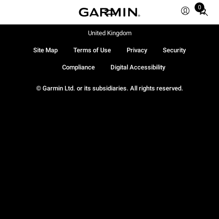
0
Total
items
in
United Kingdom
cart:
Site Map
Terms of Use
Privacy
Security
0
Compliance
Digital Accessibility
© Garmin Ltd. or its subsidiaries. All rights reserved.