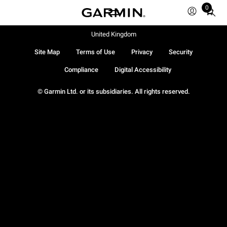
0
Total
items
in
United Kingdom
cart:
Site Map
Terms of Use
Privacy
Security
0
Compliance
Digital Accessibility
© Garmin Ltd. or its subsidiaries. All rights reserved.