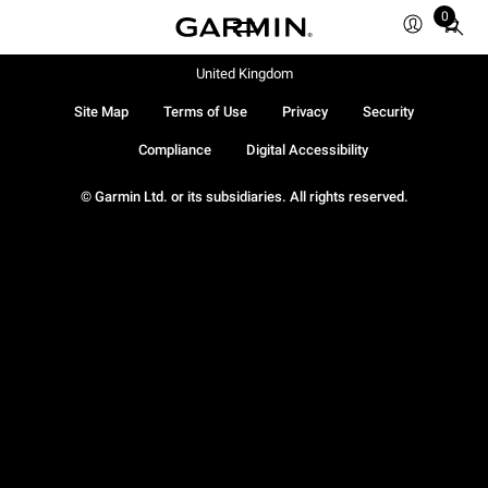
0
Total
items
in
United Kingdom
cart:
Site Map
Terms of Use
Privacy
Security
0
Compliance
Digital Accessibility
© Garmin Ltd. or its subsidiaries. All rights reserved.