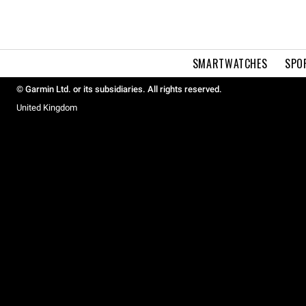
SMARTWATCHES
SPO
© Garmin Ltd. or its subsidiaries. All rights reserved.
United Kingdom