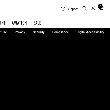
0
Total
Support
items
in
INE
AVIATION
SALE
cart:
0
f Use
Privacy
Security
Compliance
Digital Accessibility