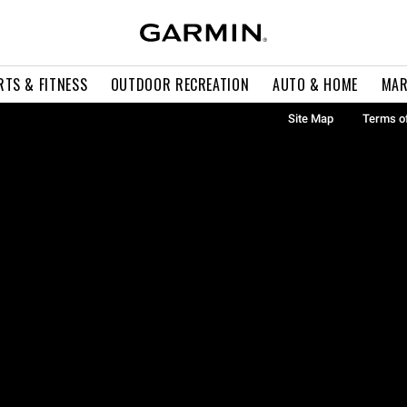
RTS & FITNESS
OUTDOOR RECREATION
AUTO & HOME
MAR
Site Map
Terms o