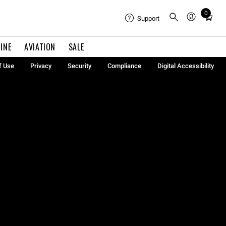
0
Total
Support
items
in
INE
AVIATION
SALE
cart:
0
f Use
Privacy
Security
Compliance
Digital Accessibility