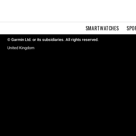
SMARTWATCHES
SPO
© Garmin Ltd. or its subsidiaries. All rights reserved.
United Kingdom