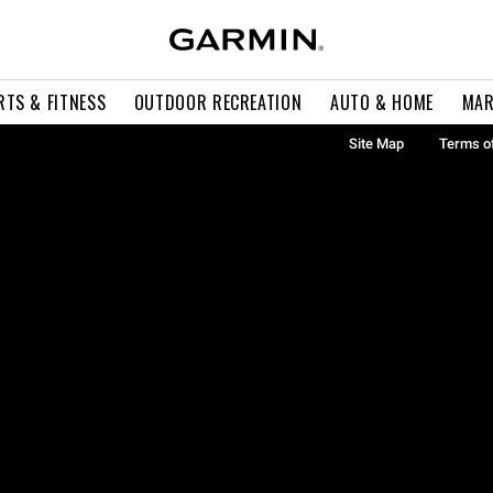
RTS & FITNESS
OUTDOOR RECREATION
AUTO & HOME
MAR
Site Map
Terms o