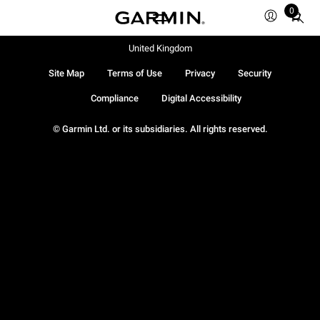
0
Total
items
in
United Kingdom
cart:
Site Map
Terms of Use
Privacy
Security
0
Compliance
Digital Accessibility
© Garmin Ltd. or its subsidiaries. All rights reserved.