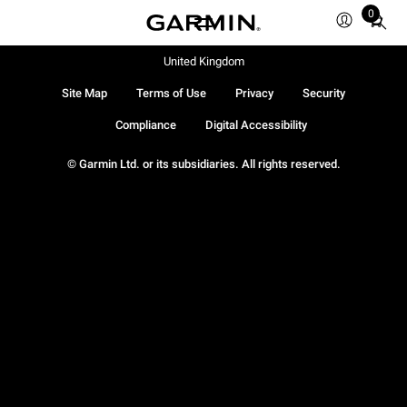
0
Total
items
in
United Kingdom
cart:
Site Map
Terms of Use
Privacy
Security
0
Compliance
Digital Accessibility
© Garmin Ltd. or its subsidiaries. All rights reserved.