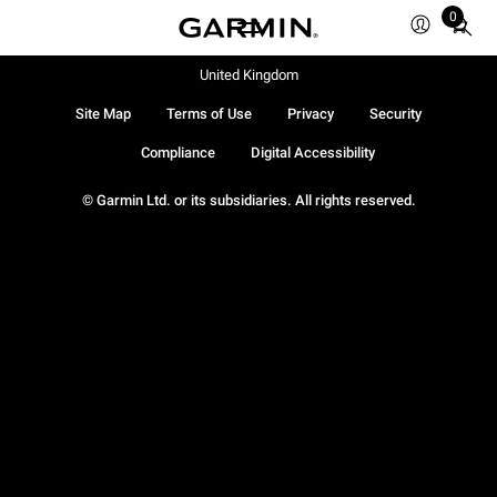
0
Total
items
in
United Kingdom
cart:
Site Map
Terms of Use
Privacy
Security
0
Compliance
Digital Accessibility
© Garmin Ltd. or its subsidiaries. All rights reserved.