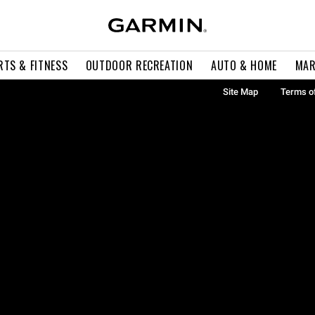
RTS & FITNESS
OUTDOOR RECREATION
AUTO & HOME
MAR
Site Map
Terms o