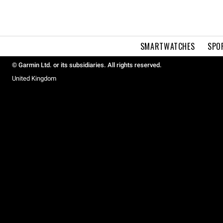
SMARTWATCHES
SPO
© Garmin Ltd. or its subsidiaries. All rights reserved.
United Kingdom