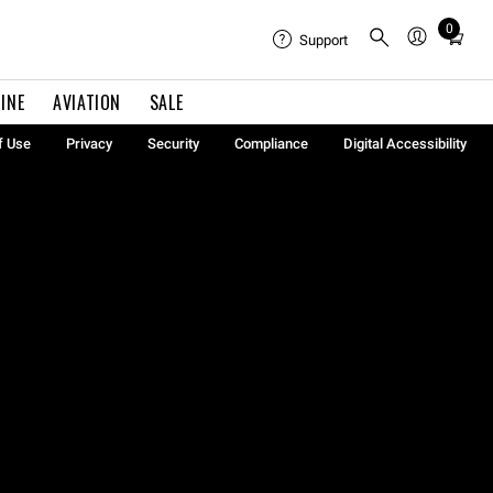
0
Total
Support
items
in
INE
AVIATION
SALE
cart:
0
f Use
Privacy
Security
Compliance
Digital Accessibility