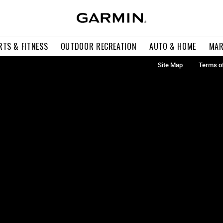
RTS & FITNESS
OUTDOOR RECREATION
AUTO & HOME
MAR
Site Map
Terms o