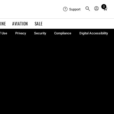
0
Total
Support
items
in
INE
AVIATION
SALE
cart:
0
f Use
Privacy
Security
Compliance
Digital Accessibility