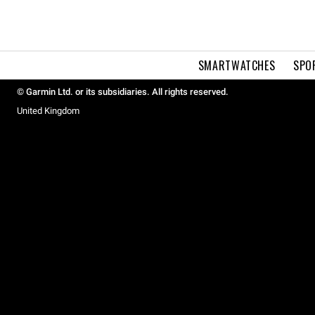
SMARTWATCHES
SPO
© Garmin Ltd. or its subsidiaries. All rights reserved.
United Kingdom