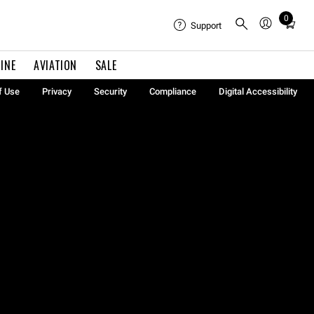
0
Total
Support
items
in
INE
AVIATION
SALE
cart:
0
f Use
Privacy
Security
Compliance
Digital Accessibility