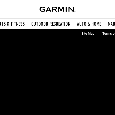
RTS & FITNESS
OUTDOOR RECREATION
AUTO & HOME
MAR
Site Map
Terms o