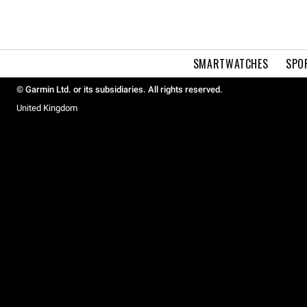
SMARTWATCHES
SPO
© Garmin Ltd. or its subsidiaries. All rights reserved.
United Kingdom