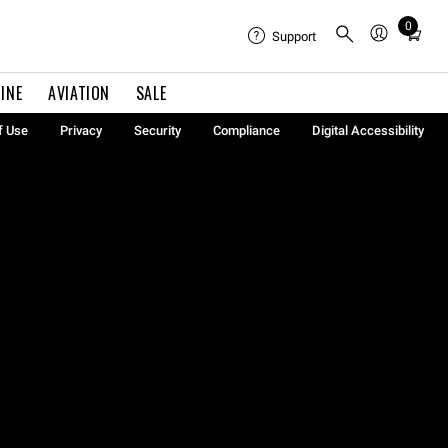
0
Total
Support
items
in
INE
AVIATION
SALE
cart:
0
f Use
Privacy
Security
Compliance
Digital Accessibility